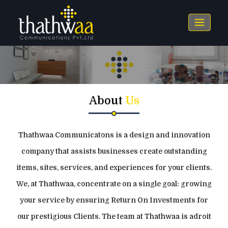
About
Us
Thathwaa Communicatons is a design and innovation
company that assists businesses create outstanding
items, sites, services, and experiences for your clients.
We, at Thathwaa, concentrate on a single goal: growing
your service by ensuring Return On Investments for
our prestigious Clients. The team at Thathwaa is adroit