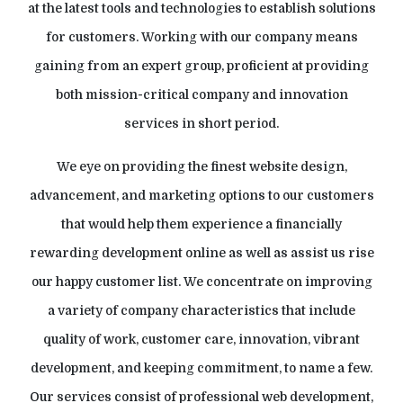
at the latest tools and technologies to establish solutions
for customers. Working with our company means
gaining from an expert group, proficient at providing
both mission-critical company and innovation
services in short period.
We eye on providing the finest website design,
advancement, and marketing options to our customers
that would help them experience a financially
rewarding development online as well as assist us rise
our happy customer list. We concentrate on improving
a variety of company characteristics that include
quality of work, customer care, innovation, vibrant
development, and keeping commitment, to name a few.
Our services consist of professional web development,