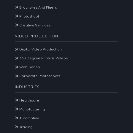
Brochures And Flyers
Photoshoot
Creative Services
VIDEO PRODUCTION
Digital Video Production
360 Degree Photo & Videos
Web Series
Corporate Photoshoots
INDUSTRIES
Healthcare
Manufacturing
Automotive
Trading