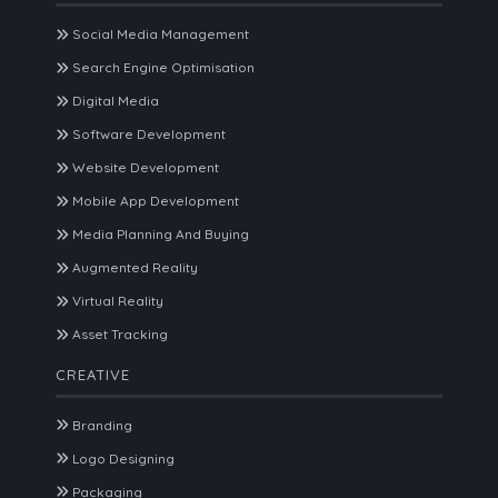
Social Media Management
Search Engine Optimisation
Digital Media
Software Development
Website Development
Mobile App Development
Media Planning And Buying
Augmented Reality
Virtual Reality
Asset Tracking
CREATIVE
Branding
Logo Designing
Packaging