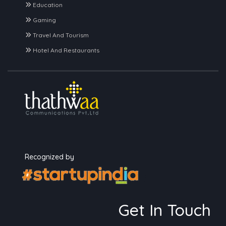
Education
Gaming
Travel And Tourism
Hotel And Restaurants
Recognized by
Get In Touch