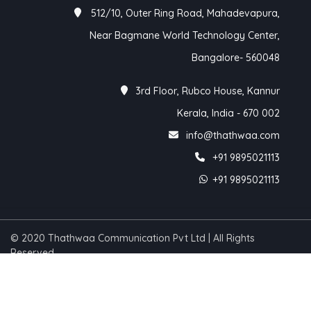
512/10, Outer Ring Road, Mahadevapura,
Near Bagmane World Technology Center,
Bangalore- 560048
3rd Floor, Rubco House, Kannur
Kerala, India - 670 002
info@thathwaa.com
+91 9895021113
+91 9895021113
© 2020 Thathwaa Communication Pvt Ltd | All Rights
Reserved