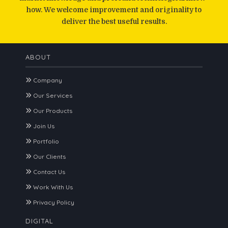
how. We welcome improvement and originality to
deliver the best useful results.
ABOUT
Company
Our Services
Our Products
Join Us
Portfolio
Our Clients
Contact Us
Work With Us
Privacy Policy
DIGITAL