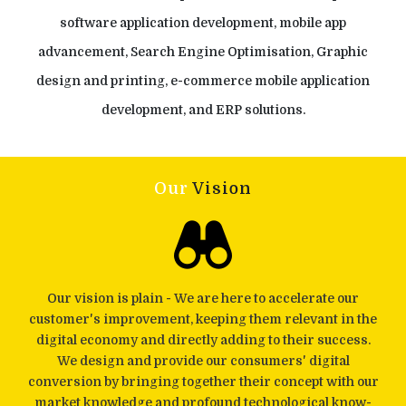
software application development, mobile app
advancement, Search Engine Optimisation, Graphic
design and printing, e-commerce mobile application
development, and ERP solutions.
Our
Vision
Our vision is plain - We are here to accelerate our
customer's improvement, keeping them relevant in the
digital economy and directly adding to their success.
We design and provide our consumers' digital
conversion by bringing together their concept with our
market knowledge and profound technological know-